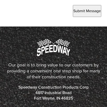
Submit Message
Our goal is to bring value to our customers by
providing a convenient one stop shop for many
of their construction needs.
Speedway Construction Products Corp
4817 Industrial Road
Fort Wayne, IN 46825