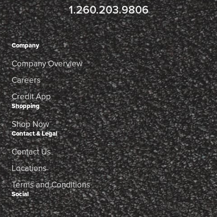
1.260.203.9806
Company
Company Overview
Careers
Credit App
Shopping
Shop Now
Contact & Legal
Contact Us
Locations
Terms and Conditions
Social