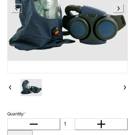
Quantity:
*