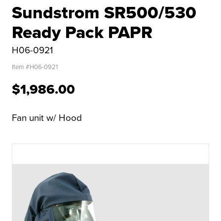
Sundstrom SR500/530
Ready Pack PAPR
H06-0921
Item #
H06-0921
$1,986.00
Fan unit w/ Hood