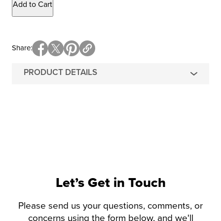
Add to Cart
Share
PRODUCT DETAILS
Let’s Get in Touch
Please send us your questions, comments, or
concerns using the form below, and we'll