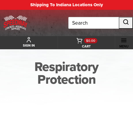
Shipping To Indiana Locations Only
Search
$0.00
SIGN IN
CART
MENU
Respiratory
Protection
BACK TO RESPIRATORY PROTECTION