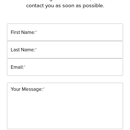
contact you as soon as possible.
First Name:
*
Last Name:
*
Email:
*
Your Message:
*