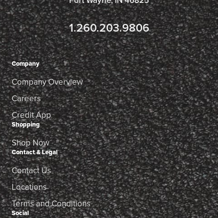
Fort Wayne, IN 46825
1.260.203.9806
Company
Company Overview
Careers
Credit App
Shopping
Shop Now
Contact & Legal
Contact Us
Locations
Terms and Conditions
Social