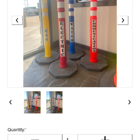
Quantity:
*