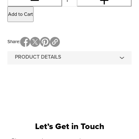
Add to Cart
Share
PRODUCT DETAILS
Let’s Get in Touch