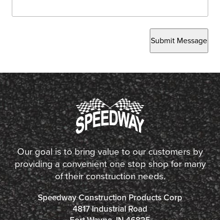
Submit Message
Our goal is to bring value to our customers by
providing a convenient one stop shop for many
of their construction needs.
Speedway Construction Products Corp
4817 Industrial Road