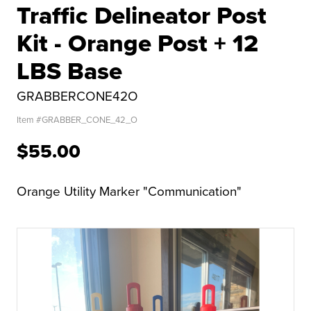
Traffic Delineator Post
Kit - Orange Post + 12
LBS Base
GRABBERCONE42O
Item #
GRABBER_CONE_42_O
$55.00
Orange Utility Marker "Communication"