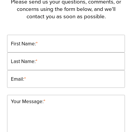
Please send us your questions, comments, or
concerns using the form below, and we'll
contact you as soon as possible.
First Name:
*
Last Name:
*
Email:
*
Your Message:
*