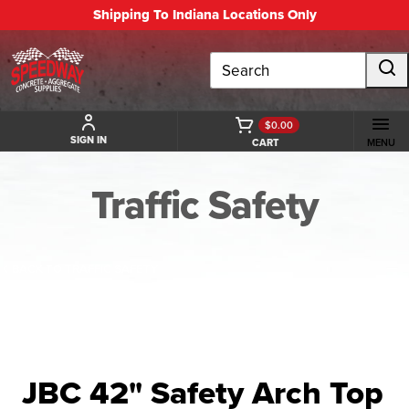
Shipping To Indiana Locations Only
Search
$0.00
SIGN IN
CART
MENU
Traffic Safety
BACK TO TRAFFIC SAFETY
JBC 42" Safety Arch Top