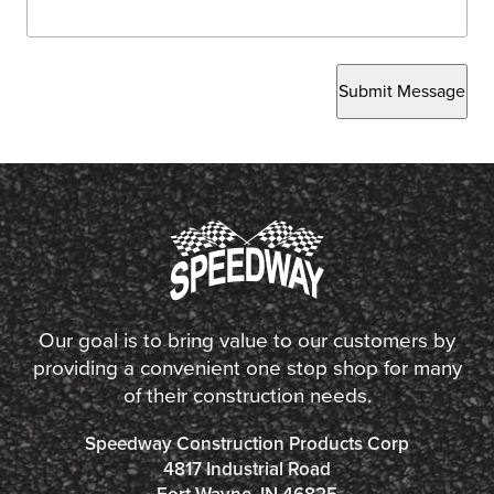
Submit Message
Our goal is to bring value to our customers by
providing a convenient one stop shop for many
of their construction needs.
Speedway Construction Products Corp
4817 Industrial Road