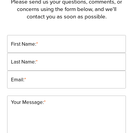
Please send us your questions, comments, or
concerns using the form below, and we'll
contact you as soon as possible.
First Name:
*
Last Name:
*
Email:
*
Your Message:
*