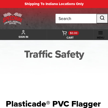
Shipping To Indiana Locations Only
Search
$0.00
SIGN IN
CART
MENU
Traffic Safety
BACK TO TRAFFIC SAFETY
Plasticade® PVC Flagger