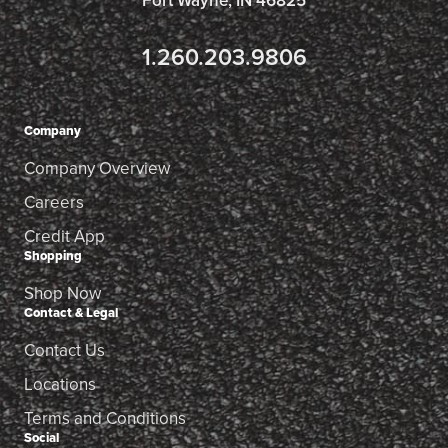
Fort Wayne, IN 46825
1.260.203.9806
Company
Company Overview
Careers
Credit App
Shopping
Shop Now
Contact & Legal
Contact Us
Locations
Terms and Conditions
Social