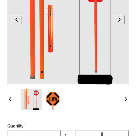
Quantity:
*