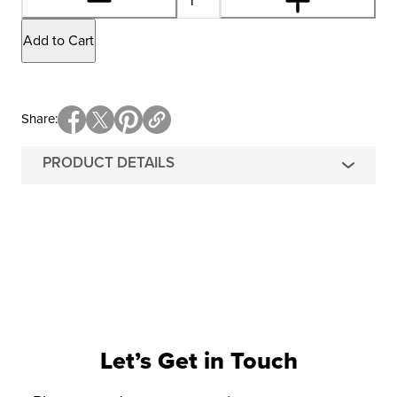
Add to Cart
Share
PRODUCT DETAILS
Let’s Get in Touch