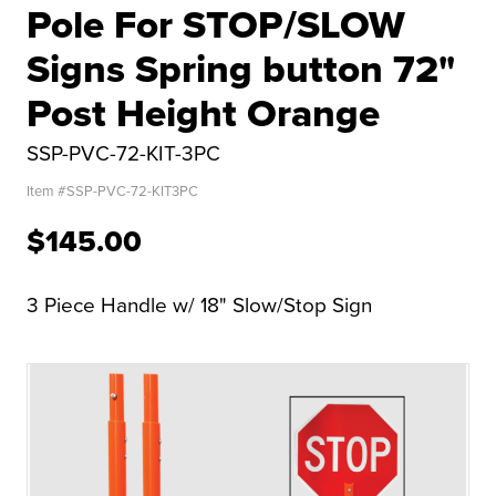
Pole For STOP/SLOW
Signs Spring button 72"
Post Height Orange
SSP-PVC-72-KIT-3PC
Item #
SSP-PVC-72-KIT3PC
$145.00
3 Piece Handle w/ 18" Slow/Stop Sign