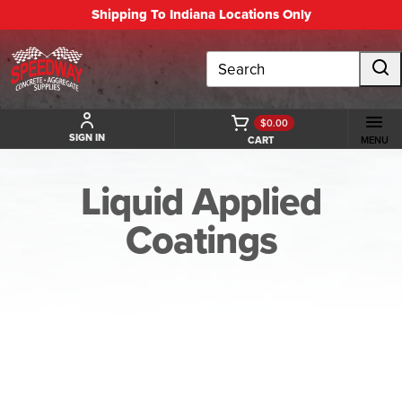
Shipping To Indiana Locations Only
Search
$0.00
SIGN IN
CART
MENU
Liquid Applied
Coatings
BACK TO LIQUID APPLIED COATINGS