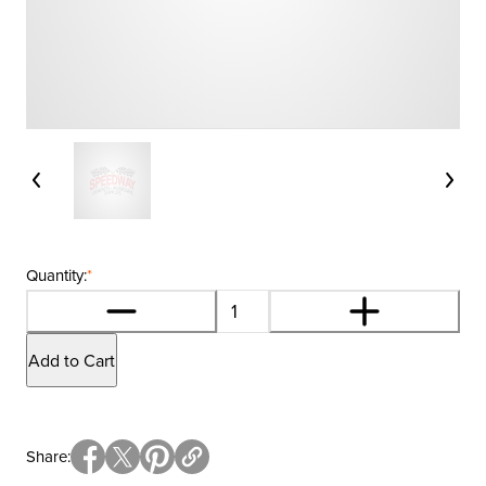
Quantity:
*
Add to Cart
Share