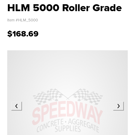
HLM 5000 Roller Grade
Item #
HLM_5000
$168.69