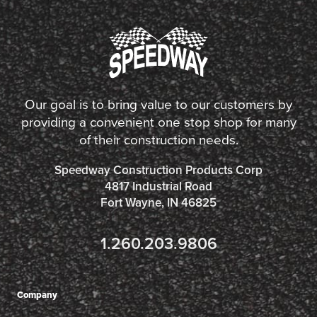
Our goal is to bring value to our customers by
providing a convenient one stop shop for many
of their construction needs.
Speedway Construction Products Corp
4817 Industrial Road
Fort Wayne, IN 46825
1.260.203.9806
Company