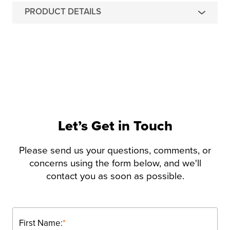
PRODUCT DETAILS
Let’s Get in Touch
Please send us your questions, comments, or
concerns using the form below, and we'll
contact you as soon as possible.
First Name:
*