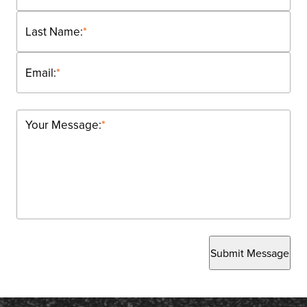
Last Name:
*
Email:
*
Your Message:
*
Submit Message