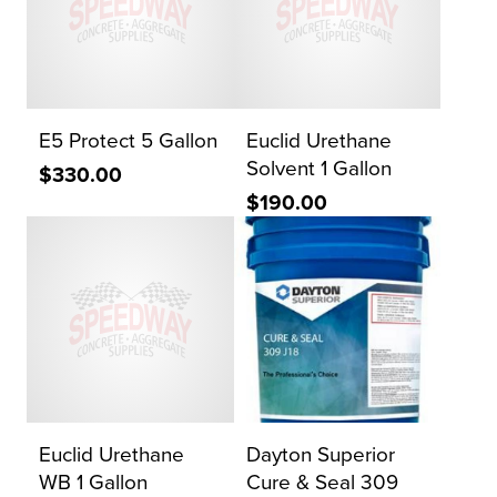
E5 Protect 5 Gallon
Euclid Urethane
Solvent 1 Gallon
$330.00
$190.00
Euclid Urethane
Dayton Superior
WB 1 Gallon
Cure & Seal 309