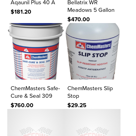
Aqaunil Plus 40 A
Bellatrix WR
Meadows 5 Gallon
$181.20
$470.00
ChemMasters Safe-
ChemMasters Slip
Cure & Seal 309
Stop
$760.00
$29.25