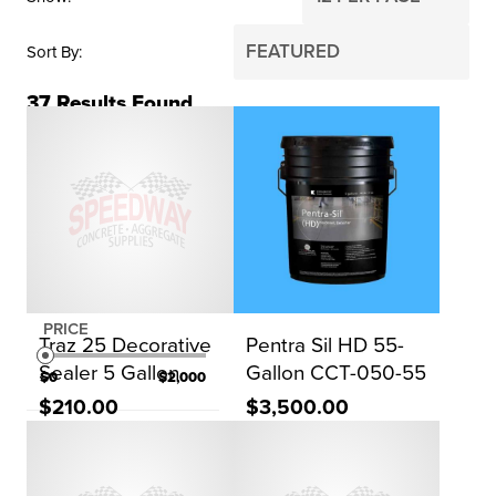
Sort By
37
Results Found
BRAND
ChemMasters
Sika
WR Meadows
Dayton Superior
PRICE
Traz 25 Decorative
Pentra Sil HD 55-
Sealer 5 Gallon
Gallon CCT-050-55
$0
$2,000
$210.00
$3,500.00
Reset Search