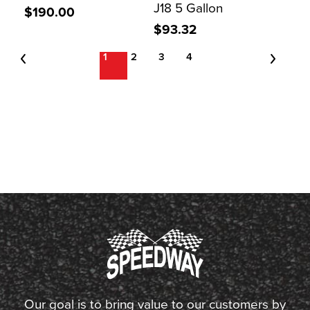
J18 5 Gallon
$190.00
$93.32
1
2
3
4
Our goal is to bring value to our customers by