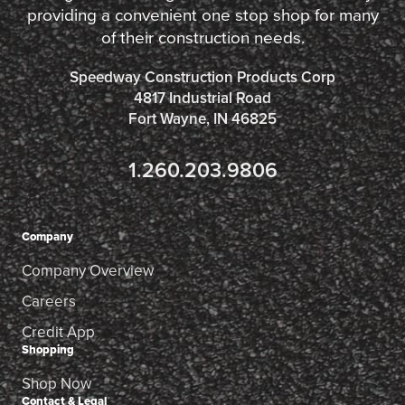
providing a convenient one stop shop for many
of their construction needs.
Speedway Construction Products Corp
4817 Industrial Road
Fort Wayne, IN 46825
1.260.203.9806
Company
Company Overview
Careers
Credit App
Shopping
Shop Now
Contact & Legal