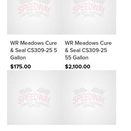
WR Meadows Cure
WR Meadows Cure
& Seal CS309-25 5
& Seal CS309-25
Gallon
55 Gallon
$175.00
$2,100.00