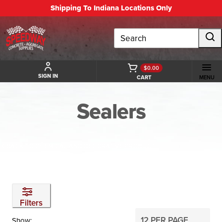
Shipping To Indiana Locations Only
Search
$0.00
SIGN IN
CART
MENU
Sealers
BACK TO CHEMICAL AND DECORATIVE PRODUCT
Filters
Show