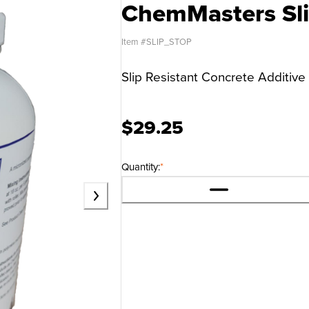
ChemMasters Sli
Item #
SLIP_STOP
Slip Resistant Concrete Additive
$29.25
Quantity:
*