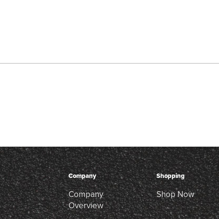
Company
Shopping
Company
Shop Now
Overview