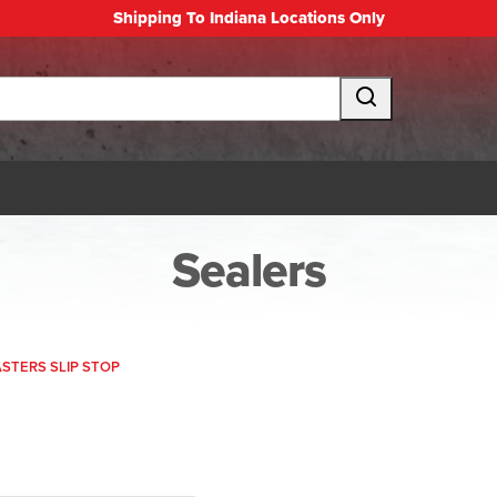
Shipping To Indiana Locations Only
Sealers
TERS SLIP STOP