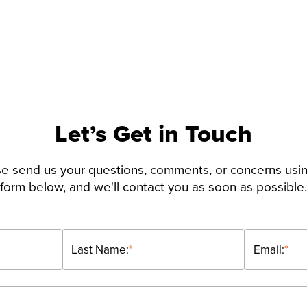
Let’s Get in Touch
e send us your questions, comments, or concerns usi
form below, and we'll contact you as soon as possible.
Last Name:
*
Email:
*