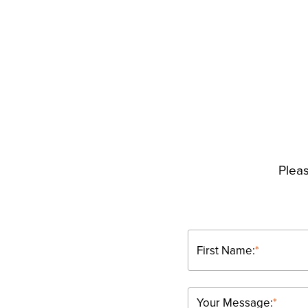
Pleas
First Name:
*
Your Message:
*