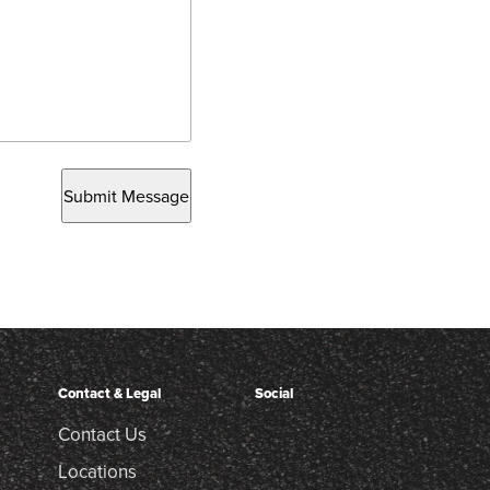
Submit Message
Contact & Legal
Social
Contact Us
Locations