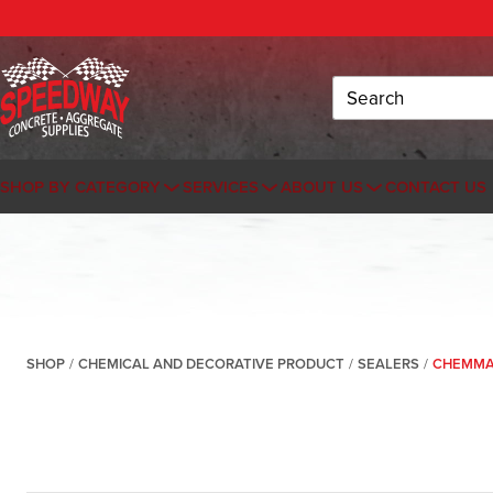
Search
SHOP BY CATEGORY
SERVICES
ABOUT US
CONTACT US
SHOP
/
CHEMICAL AND DECORATIVE PRODUCT
/
SEALERS
/
CHEMMAS