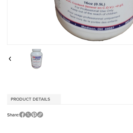
PRODUCT DETAILS
Share