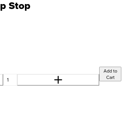
p Stop
Add to
Cart