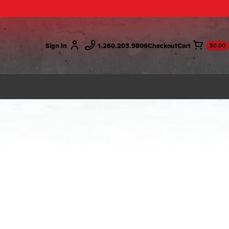
Sign In
1.260.203.9806
Checkout
$0.00