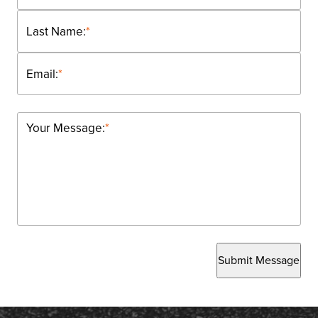
Last Name:
*
Email:
*
Your Message:
*
Submit Message