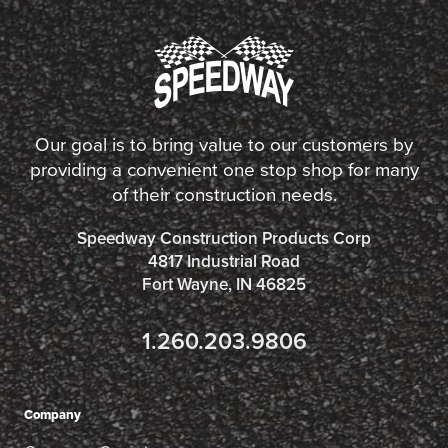
Our goal is to bring value to our customers by
providing a convenient one stop shop for many
of their construction needs.
Speedway Construction Products Corp
4817 Industrial Road
Fort Wayne, IN 46825
1.260.203.9806
Company