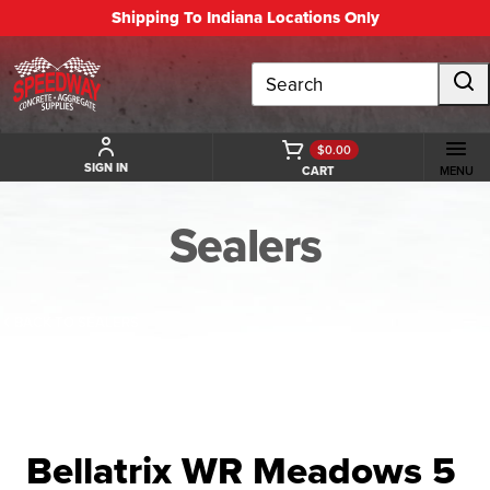
Shipping To Indiana Locations Only
Search
$0.00
SIGN IN
CART
MENU
Sealers
BACK TO SEALERS
Bellatrix WR Meadows 5