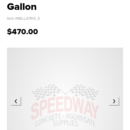
Gallon
Item #
BELLATRIX_5
$470.00