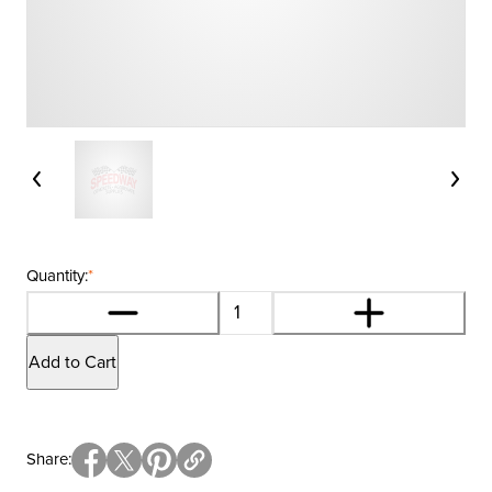
Quantity:
*
Add to Cart
Share