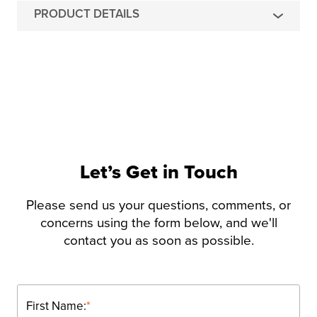
PRODUCT DETAILS
Let’s Get in Touch
Please send us your questions, comments, or
concerns using the form below, and we'll
contact you as soon as possible.
First Name:
*