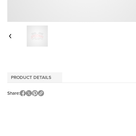
PRODUCT DETAILS
Share