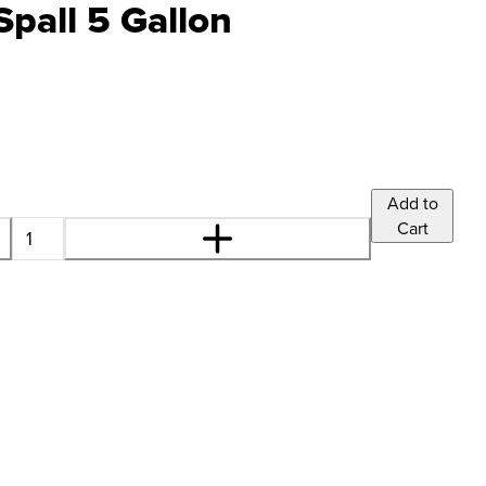
Spall 5 Gallon
Add to
Cart