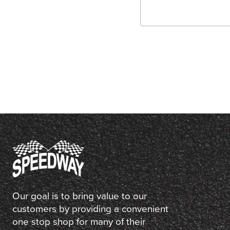
Our goal is to bring value to our
customers by providing a convenient
one stop shop for many of their