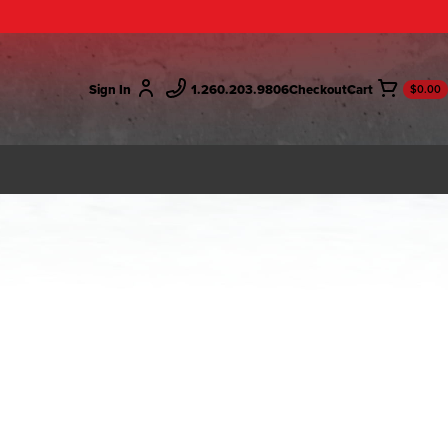
Sign In
1.260.203.9806
Checkout
$0.00