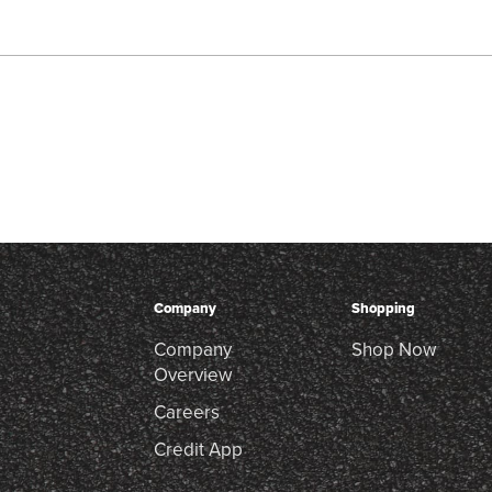
Company
Shopping
Company
Shop Now
Overview
Careers
Credit App