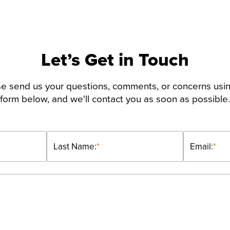
Let’s Get in Touch
e send us your questions, comments, or concerns usi
form below, and we'll contact you as soon as possible.
Last Name:
*
Email:
*