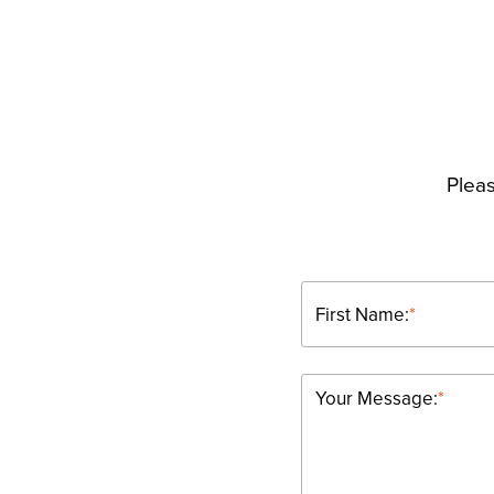
Pleas
First Name:
*
Your Message:
*