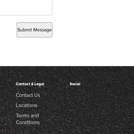
Submit Message
Contact & Legal
Social
Contact Us
Locations
Terms and
Conditions