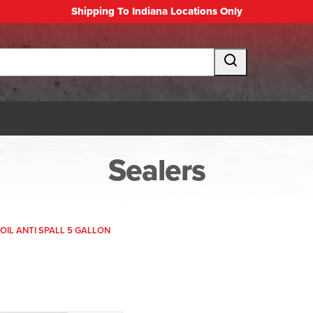
Shipping To Indiana Locations Only
Sealers
OIL ANTI SPALL 5 GALLON