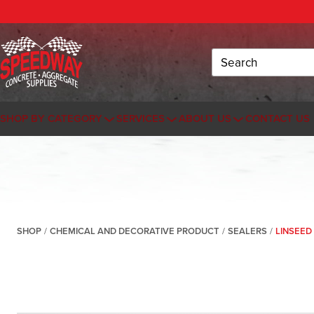
Search
SHOP BY CATEGORY
SERVICES
ABOUT US
CONTACT US
SHOP
/
CHEMICAL AND DECORATIVE PRODUCT
/
SEALERS
/
LINSEED 