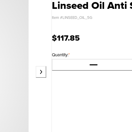
Linseed Oil Anti 
Item #
LINSEED_OIL_5G
$117.85
Quantity:
*