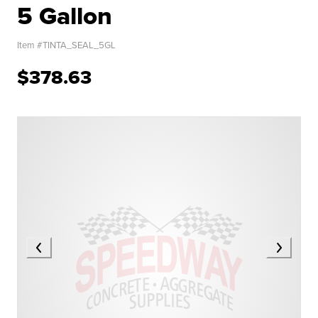
5 Gallon
Item #
TINTA_SEAL_5GL
$378.63