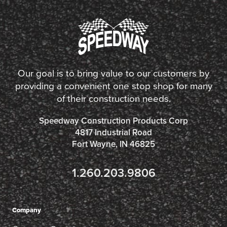
Our goal is to bring value to our customers by
providing a convenient one stop shop for many
of their construction needs.
Speedway Construction Products Corp
4817 Industrial Road
Fort Wayne, IN 46825
1.260.203.9806
Company