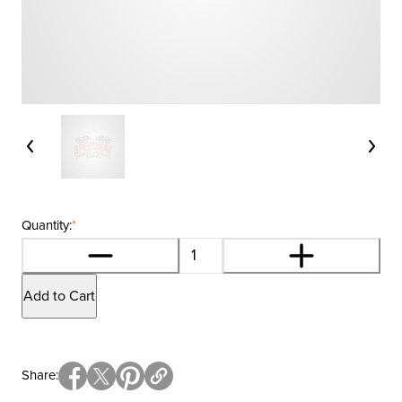
Quantity:
*
Add to Cart
Share