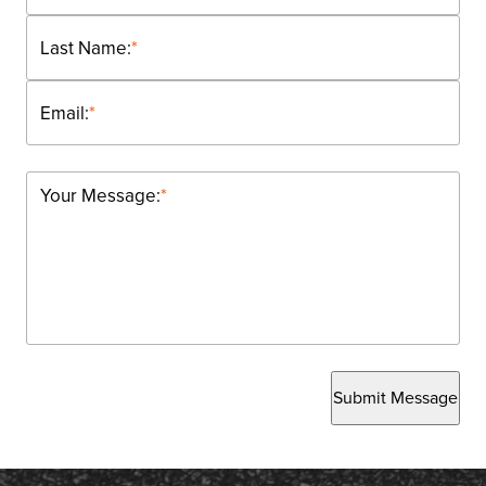
Last Name:
*
Email:
*
Your Message:
*
Submit Message