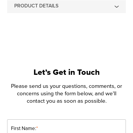
PRODUCT DETAILS
Let’s Get in Touch
Please send us your questions, comments, or
concerns using the form below, and we'll
contact you as soon as possible.
First Name:
*