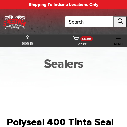
Shipping To Indiana Locations Only
Search
$0.00
SIGN IN
CART
MENU
Sealers
BACK TO SEALERS
Polyseal 400 Tinta Seal