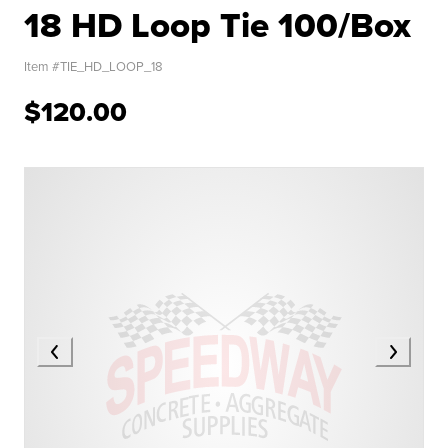
18 HD Loop Tie 100/Box
Item #
TIE_HD_LOOP_18
$120.00