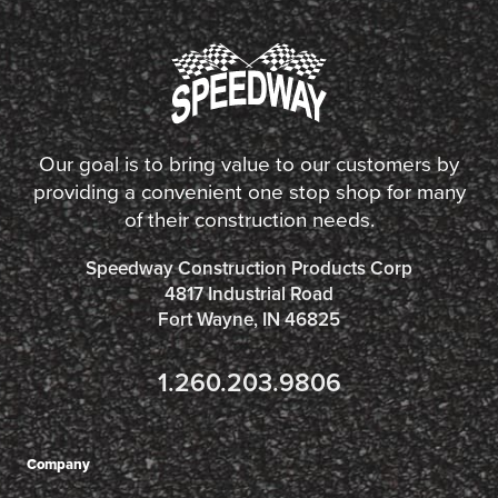
Our goal is to bring value to our customers by
providing a convenient one stop shop for many
of their construction needs.
Speedway Construction Products Corp
4817 Industrial Road
Fort Wayne, IN 46825
1.260.203.9806
Company