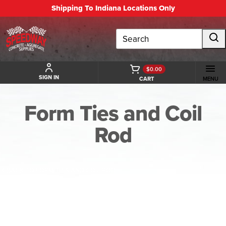
Shipping To Indiana Locations Only
Search
$0.00
SIGN IN
CART
MENU
Form Ties and Coil
Rod
BACK TO FORM TIES AND COIL ROD