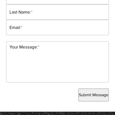
Last Name:
*
Email:
*
Your Message:
*
Submit Message