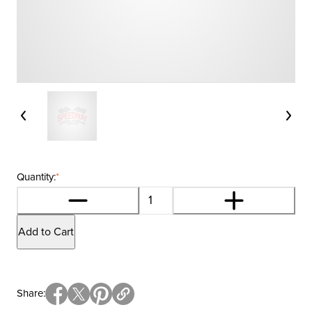
Quantity:
*
Add to Cart
Share