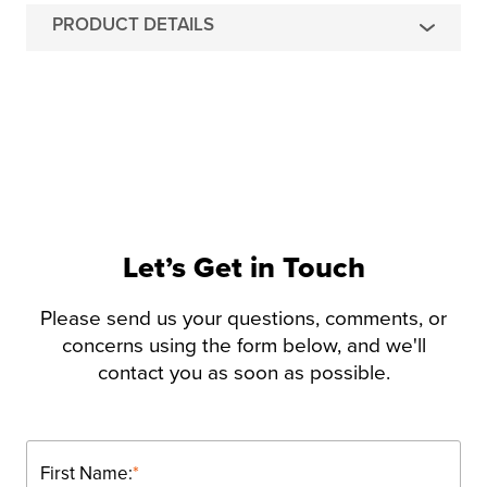
PRODUCT DETAILS
Let’s Get in Touch
Please send us your questions, comments, or
concerns using the form below, and we'll
contact you as soon as possible.
First Name:
*