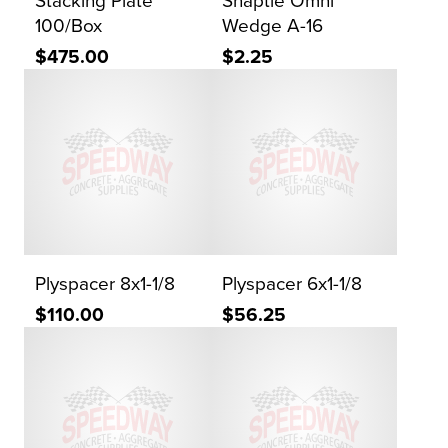
Stacking Plate
Snaptie Omni
100/Box
Wedge A-16
$475.00
$2.25
Plyspacer 8x1-1/8
Plyspacer 6x1-1/8
$110.00
$56.25