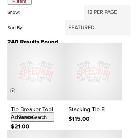
Filters
Show
Sort By
240
Results Found
BRAND
Dayton
PRICE
$0
$2,000
Tie Breaker Tool
Stacking Tie 8
Advance
Reset Search
$115.00
$21.00