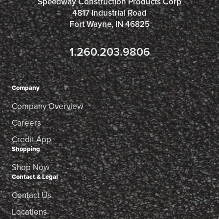
Speedway Construction Products Corp
4817 Industrial Road
Fort Wayne, IN 46825
1.260.203.9806
Company
Company Overview
Careers
Credit App
Shopping
Shop Now
Contact & Legal
Contact Us
Locations