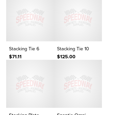
Stacking Tie 6
Stacking Tie 10
$71.11
$125.00