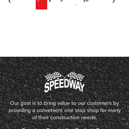
1
2
3
20
…
Our goal is to bring value to our customers by
providing a convenient one stop shop for many
of their construction needs.