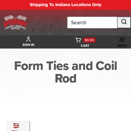
Shipping To Indiana Locations Only
Search
$0.00
SIGN IN
CART
MENU
Form Ties and Coil
Rod
BACK TO FORMING AND ACCESSORIES