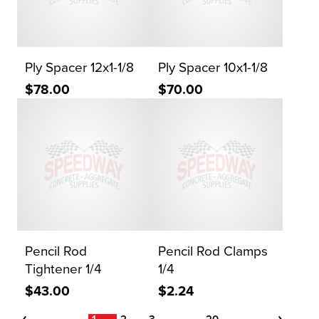
Ply Spacer 12x1-1/8
Ply Spacer 10x1-1/8
$78.00
$70.00
Pencil Rod
Pencil Rod Clamps
Tightener 1/4
1/4
$43.00
$2.24