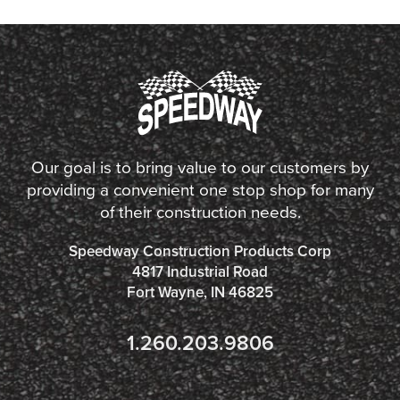
Our goal is to bring value to our customers by
providing a convenient one stop shop for many
of their construction needs.
Speedway Construction Products Corp
4817 Industrial Road
Fort Wayne, IN 46825
1.260.203.9806