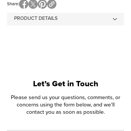
Share
PRODUCT DETAILS
Let’s Get in Touch
Please send us your questions, comments, or
concerns using the form below, and we'll
contact you as soon as possible.