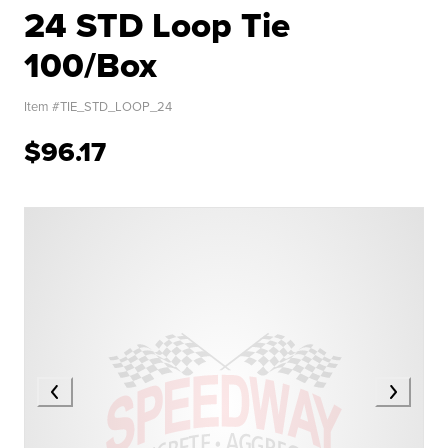
24 STD Loop Tie
100/Box
Item #
TIE_STD_LOOP_24
$96.17