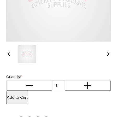
Quantity:
*
Add to Cart