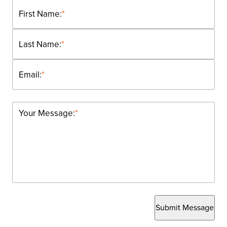
First Name:
*
Last Name:
*
Email:
*
Your Message:
*
Submit Message