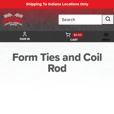
Shipping To Indiana Locations Only
Search
$0.00
SIGN IN
CART
MENU
Form Ties and Coil
Rod
BACK TO FORM TIES AND COIL ROD