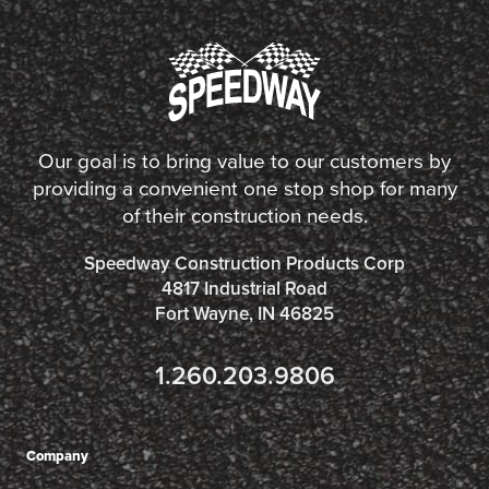
Our goal is to bring value to our customers by
providing a convenient one stop shop for many
of their construction needs.
Speedway Construction Products Corp
4817 Industrial Road
Fort Wayne, IN 46825
1.260.203.9806
Company