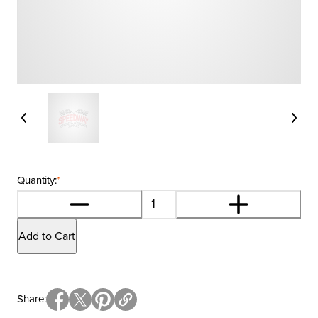
Quantity:
*
Add to Cart
Share