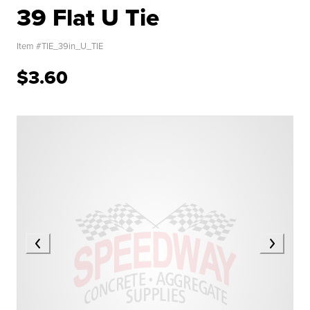
39 Flat U Tie
Item #
TIE_39in_U_TIE
$3.60