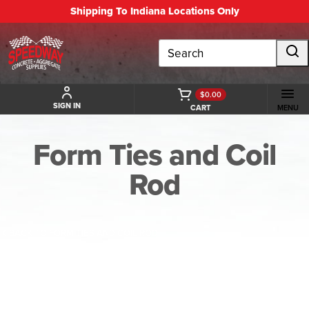
Shipping To Indiana Locations Only
Search
$0.00
SIGN IN
CART
MENU
Form Ties and Coil
Rod
BACK TO FORM TIES AND COIL ROD