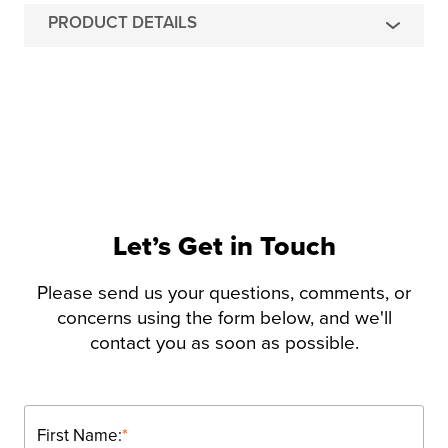
PRODUCT DETAILS
Let’s Get in Touch
Please send us your questions, comments, or
concerns using the form below, and we'll
contact you as soon as possible.
First Name:
*