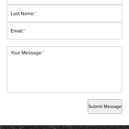
Last Name:
*
Email:
*
Your Message:
*
Submit Message