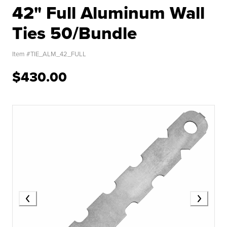
42" Full Aluminum Wall
Ties 50/Bundle
Item #
TIE_ALM_42_FULL
$430.00