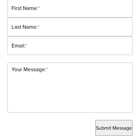
First Name:
*
Last Name:
*
Email:
*
Your Message:
*
Submit Message