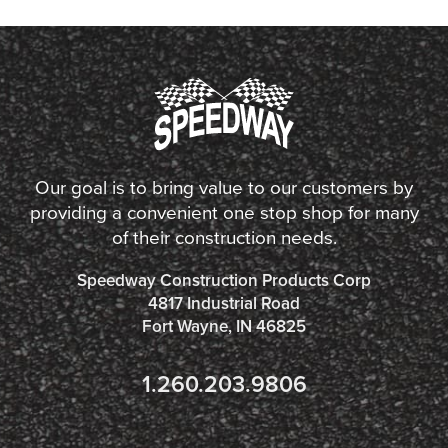
Our goal is to bring value to our customers by
providing a convenient one stop shop for many
of their construction needs.
Speedway Construction Products Corp
4817 Industrial Road
Fort Wayne, IN 46825
1.260.203.9806