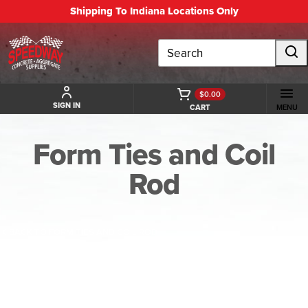
Shipping To Indiana Locations Only
Search
$0.00
SIGN IN
CART
MENU
Form Ties and Coil
Rod
BACK TO FORM TIES AND COIL ROD