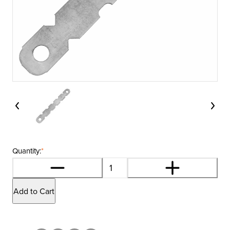
Quantity:
*
Add to Cart