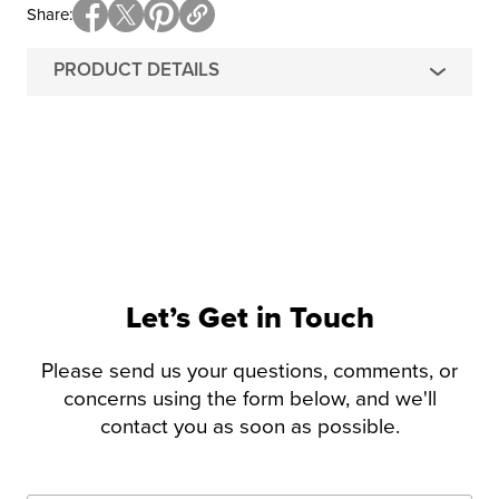
Share
PRODUCT DETAILS
Let’s Get in Touch
Please send us your questions, comments, or
concerns using the form below, and we'll
contact you as soon as possible.