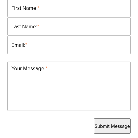
First Name:
*
Last Name:
*
Email:
*
Your Message:
*
Submit Message