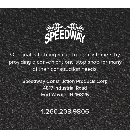
Our goal is to bring value to our customers by
providing a convenient one stop shop for many
of their construction needs.
Speedway Construction Products Corp
4817 Industrial Road
Fort Wayne, IN 46825
1.260.203.9806