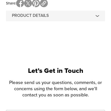
Share
PRODUCT DETAILS
Let’s Get in Touch
Please send us your questions, comments, or
concerns using the form below, and we'll
contact you as soon as possible.