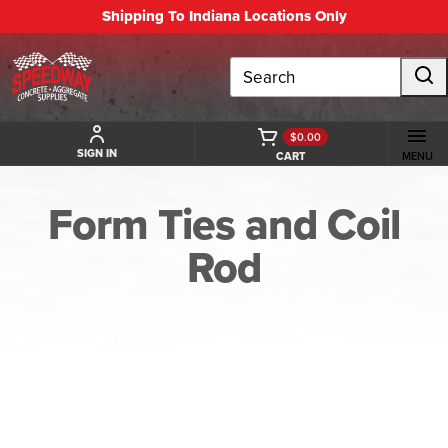
Shipping To Indiana Locations Only
Search
$0.00
SIGN IN
CART
MENU
Form Ties and Coil
Rod
BACK TO FORM TIES AND COIL ROD