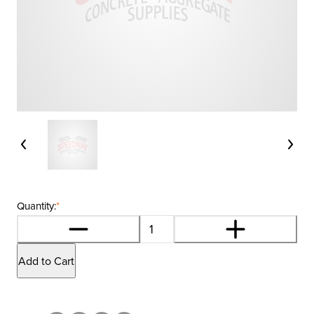
Quantity:
*
Add to Cart