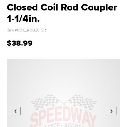
Closed Coil Rod Coupler
1-1/4in.
Item #
COIL_ROD_CPLR
$38.99