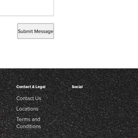
Submit Message
Contact & Legal
Social
Contact Us
Locations
Terms and
Conditions