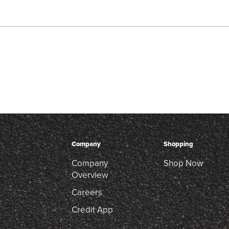
Company
Shopping
Company
Shop Now
Overview
Careers
Credit App