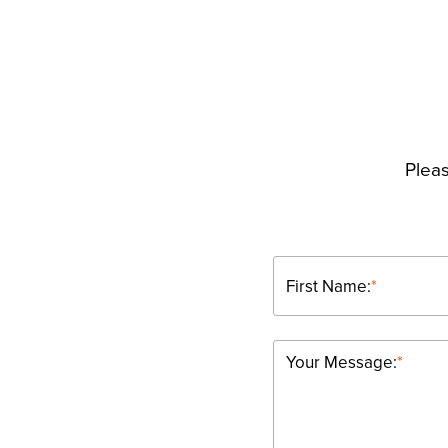
Pleas
First Name:
*
Your Message:
*