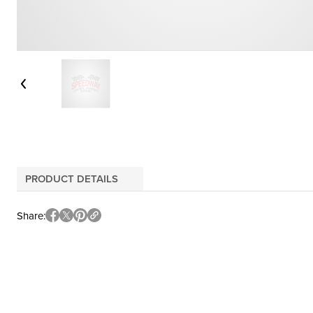
PRODUCT DETAILS
Share