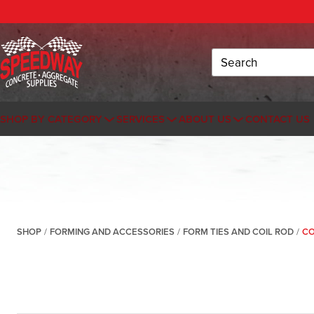
Search
SHOP BY CATEGORY
SERVICES
ABOUT US
CONTACT US
SHOP
/
FORMING AND ACCESSORIES
/
FORM TIES AND COIL ROD
/
CO