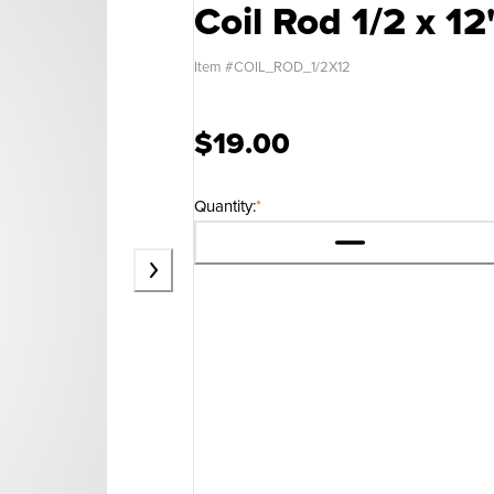
Coil Rod 1/2 x 12
Item #
COIL_ROD_1/2X12
$19.00
Quantity:
*