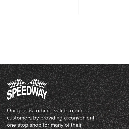
Our goal is to bring value to our
customers by providing a convenient
one stop shop for many of their