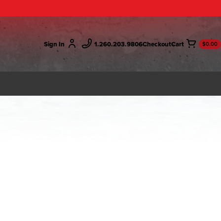
Sign In
1.260.203.9806
Checkout
$0.00