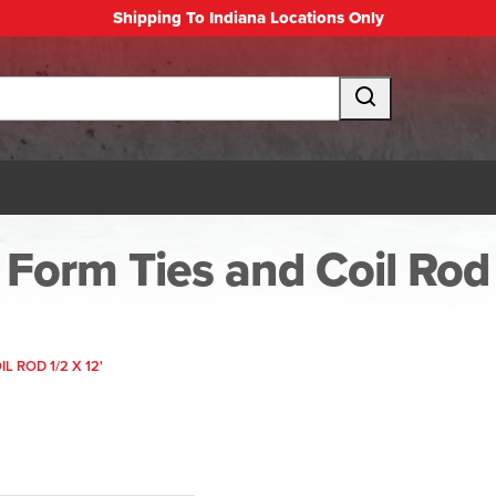
Shipping To Indiana Locations Only
Form Ties and Coil Rod
IL ROD 1/2 X 12'