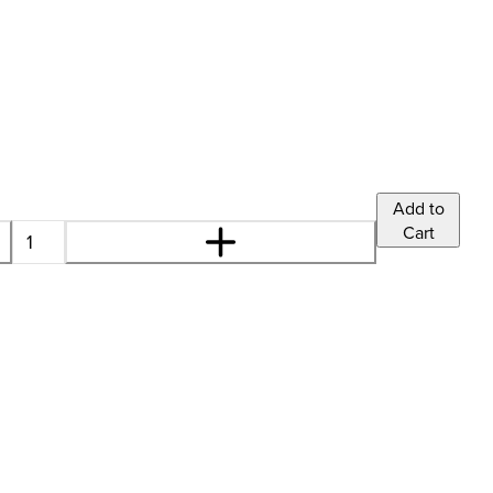
'
Add to
Cart