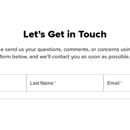
Let’s Get in Touch
e send us your questions, comments, or concerns usi
form below, and we'll contact you as soon as possible.
Last Name:
*
Email:
*