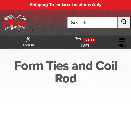
Shipping To Indiana Locations Only
Search
$0.00
SIGN IN
CART
MENU
Form Ties and Coil
Rod
BACK TO FORM TIES AND COIL ROD