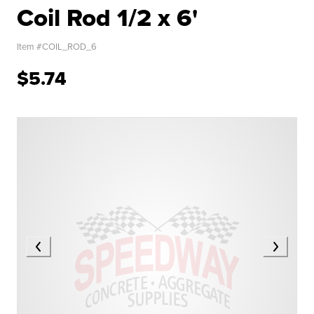
Coil Rod 1/2 x 6'
Item #
COIL_ROD_6
$5.74