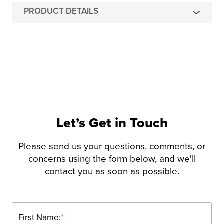
PRODUCT DETAILS
Let’s Get in Touch
Please send us your questions, comments, or
concerns using the form below, and we'll
contact you as soon as possible.
First Name:
*