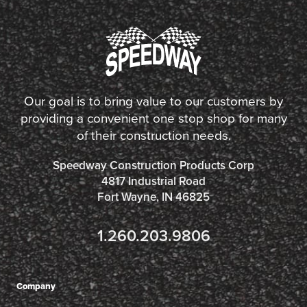
Our goal is to bring value to our customers by
providing a convenient one stop shop for many
of their construction needs.
Speedway Construction Products Corp
4817 Industrial Road
Fort Wayne, IN 46825
1.260.203.9806
Company