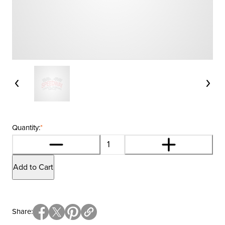
Quantity:
*
Add to Cart
Share