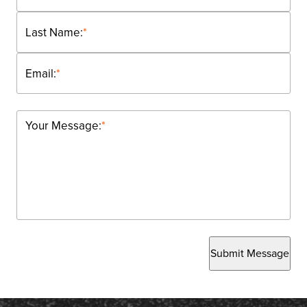
Last Name:
*
Email:
*
Your Message:
*
Submit Message