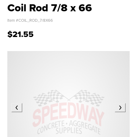
Coil Rod 7/8 x 66
Item #
COIL_ROD_7/8X66
$21.55