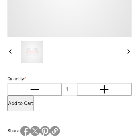
Quantity:
*
Add to Cart
Share