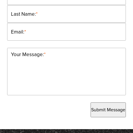
Last Name:
*
Email:
*
Your Message:
*
Submit Message