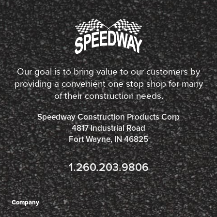
Our goal is to bring value to our customers by
providing a convenient one stop shop for many
of their construction needs.
Speedway Construction Products Corp
4817 Industrial Road
Fort Wayne, IN 46825
1.260.203.9806
Company