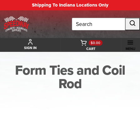
Shipping To Indiana Locations Only
Search
$0.00
SIGN IN
CART
MENU
Form Ties and Coil
Rod
BACK TO FORM TIES AND COIL ROD