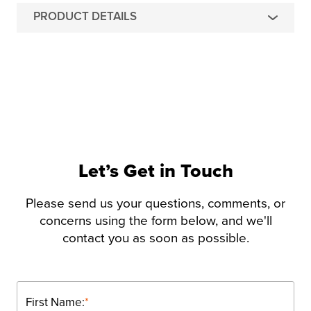
PRODUCT DETAILS
Let’s Get in Touch
Please send us your questions, comments, or
concerns using the form below, and we'll
contact you as soon as possible.
First Name:
*