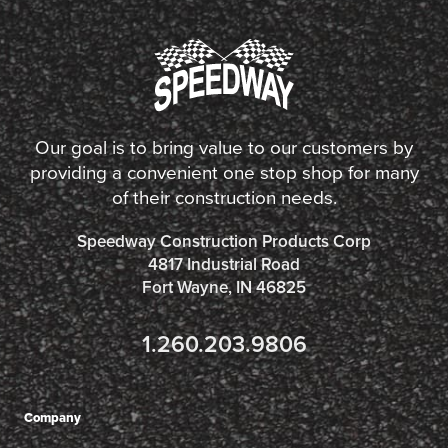
Our goal is to bring value to our customers by
providing a convenient one stop shop for many
of their construction needs.
Speedway Construction Products Corp
4817 Industrial Road
Fort Wayne, IN 46825
1.260.203.9806
Company