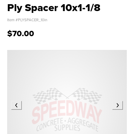
Ply Spacer 10x1-1/8
Item #
PLYSPACER_10in
$70.00