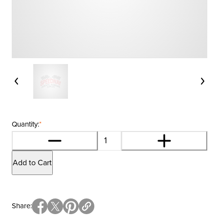
Quantity:
*
Add to Cart
Share