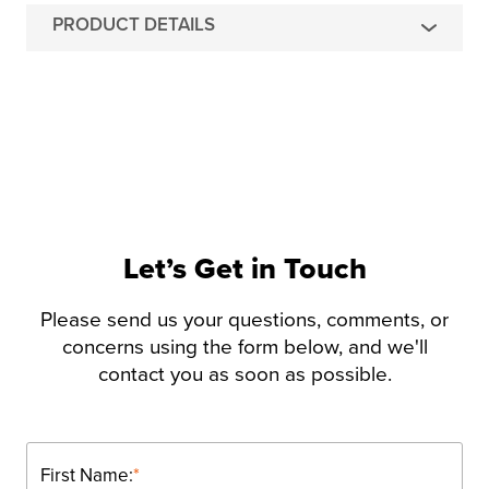
PRODUCT DETAILS
Let’s Get in Touch
Please send us your questions, comments, or
concerns using the form below, and we'll
contact you as soon as possible.
First Name:
*