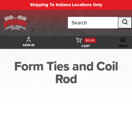
Shipping To Indiana Locations Only
Search
$0.00
SIGN IN
CART
MENU
Form Ties and Coil
Rod
BACK TO FORM TIES AND COIL ROD