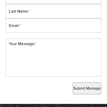
Last Name:
*
Email:
*
Your Message:
*
Submit Message