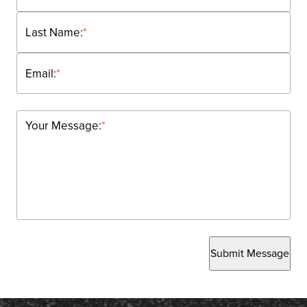
Last Name:
*
Email:
*
Your Message:
*
Submit Message