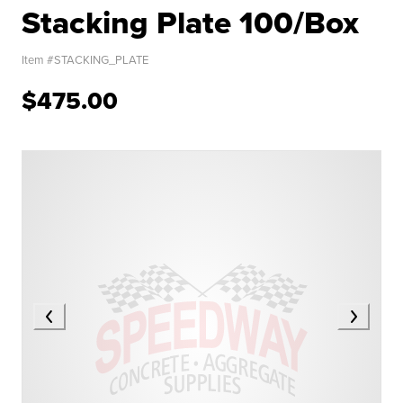
Stacking Plate 100/Box
Item #
STACKING_PLATE
$475.00