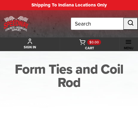
Shipping To Indiana Locations Only
Search
$0.00
SIGN IN
CART
MENU
Form Ties and Coil
Rod
BACK TO FORM TIES AND COIL ROD