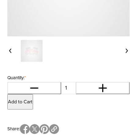
Quantity:
*
Add to Cart
Share