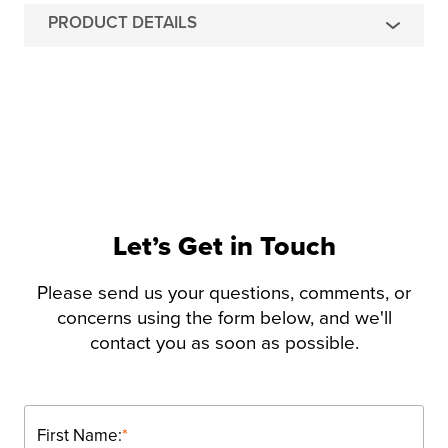
PRODUCT DETAILS
Let’s Get in Touch
Please send us your questions, comments, or
concerns using the form below, and we'll
contact you as soon as possible.
First Name:
*