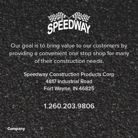
Our goal is to bring value to our customers by
providing a convenient one stop shop for many
of their construction needs.
Speedway Construction Products Corp
4817 Industrial Road
Fort Wayne, IN 46825
1.260.203.9806
Company