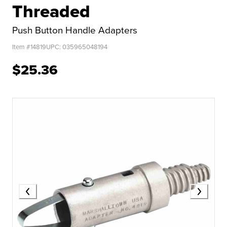
Threaded
Push Button Handle Adapters
Item #
14819
UPC:
035965048194
$25.36