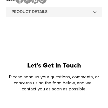
PRODUCT DETAILS
Let’s Get in Touch
Please send us your questions, comments, or
concerns using the form below, and we'll
contact you as soon as possible.