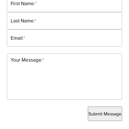
First Name:
*
Last Name:
*
Email:
*
Your Message:
*
Submit Message