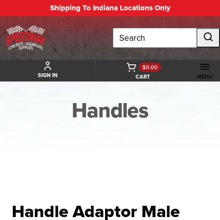
Shipping To Indiana Locations Only
Search
$0.00
SIGN IN
CART
MENU
Handles
BACK TO HANDLES
Handle Adaptor Male