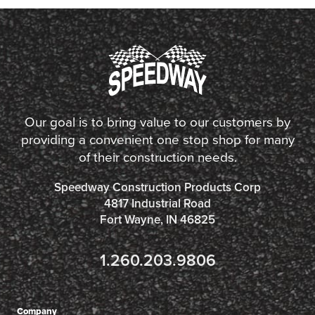
Our goal is to bring value to our customers by
providing a convenient one stop shop for many
of their construction needs.
Speedway Construction Products Corp
4817 Industrial Road
Fort Wayne, IN 46825
1.260.203.9806
Company