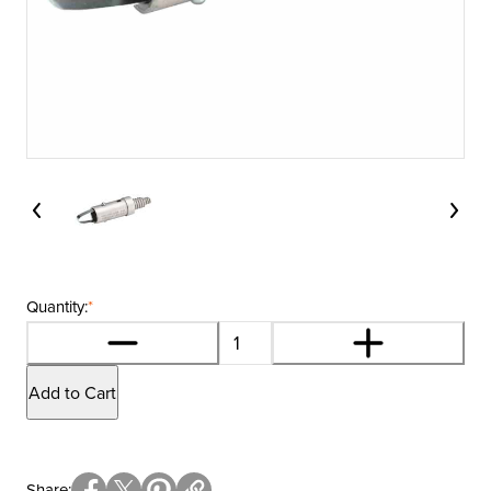
Quantity:
*
Add to Cart
Share