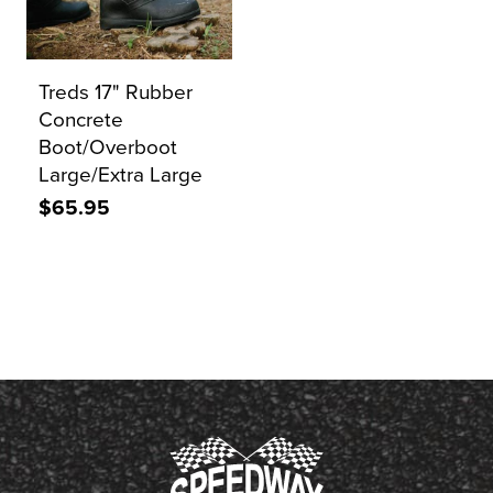
Treds 17" Rubber
Concrete
Boot/Overboot
Large/Extra Large
$65.95