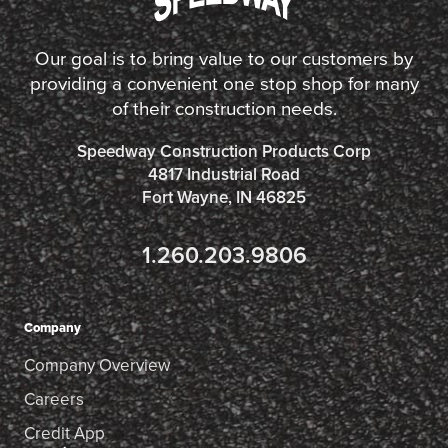
Our goal is to bring value to our customers by
providing a convenient one stop shop for many
of their construction needs.
Speedway Construction Products Corp
4817 Industrial Road
Fort Wayne, IN 46825
1.260.203.9806
Company
Company Overview
Careers
Credit App