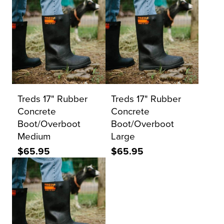
Treds 17" Rubber
Treds 17" Rubber
Concrete
Concrete
Boot/Overboot
Boot/Overboot
Medium
Large
$65.95
$65.95