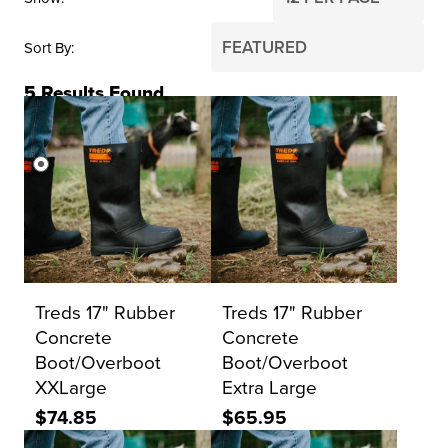
Sort By
5
Results Found
PRICE
$0
$2,000
Reset Search
Treds 17" Rubber
Treds 17" Rubber
Concrete
Concrete
Boot/Overboot
Boot/Overboot
XXLarge
Extra Large
$74.85
$65.95