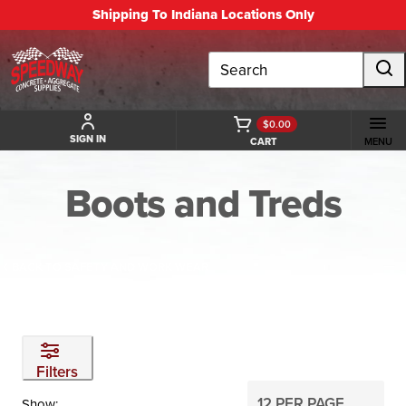
Shipping To Indiana Locations Only
Search
$0.00
SIGN IN
CART
MENU
Boots and Treds
BACK TO SAFETY AND WORK WEAR
Filters
Show