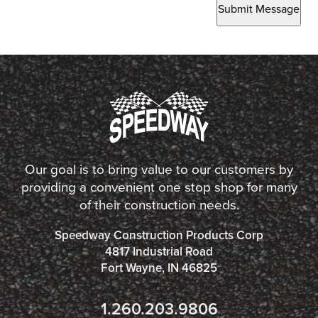
Submit Message
Our goal is to bring value to our customers by
providing a convenient one stop shop for many
of their construction needs.
Speedway Construction Products Corp
4817 Industrial Road
Fort Wayne, IN 46825
1.260.203.9806