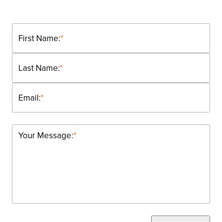
First Name:
*
Last Name:
*
Email:
*
Your Message:
*