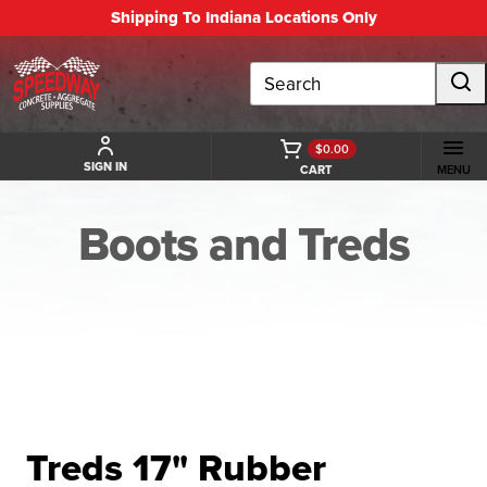
Shipping To Indiana Locations Only
Search
$0.00
SIGN IN
CART
MENU
Boots and Treds
BACK TO BOOTS AND TREDS
Treds 17" Rubber