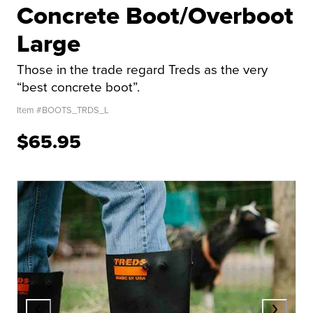
Concrete Boot/Overboot
Large
Those in the trade regard Treds as the very
“best concrete boot”.
Item #
BOOTS_TRDS_L
$65.95