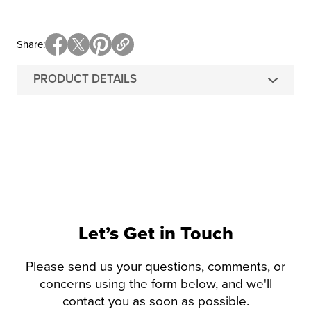
Share
PRODUCT DETAILS
Let’s Get in Touch
Please send us your questions, comments, or
concerns using the form below, and we'll
contact you as soon as possible.