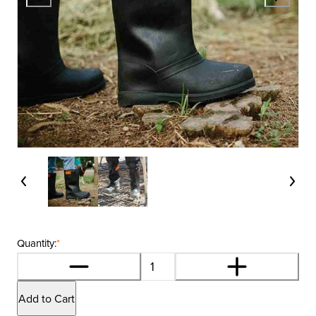
Quantity:
*
Add to Cart