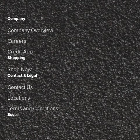
Company
Company Overview
Careers
Credit App
Shopping
Shop Now
Contact & Legal
Contact Us
Locations
Terms and Conditions
Social