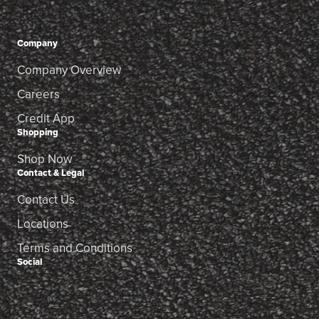
Company
Company Overview
Careers
Credit App
Shopping
Shop Now
Contact & Legal
Contact Us
Locations
Terms and Conditions
Social