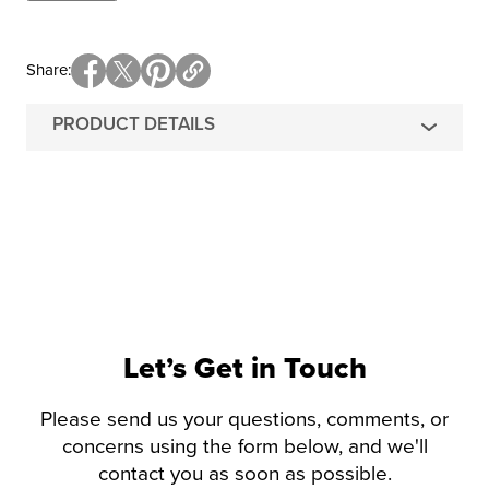
Share
PRODUCT DETAILS
Let’s Get in Touch
Please send us your questions, comments, or
concerns using the form below, and we'll
contact you as soon as possible.