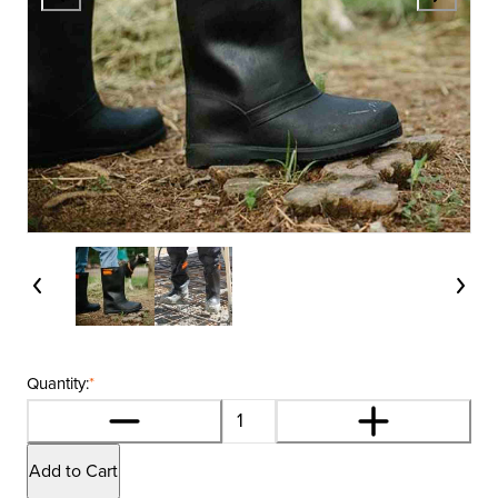
Quantity:
*
Add to Cart