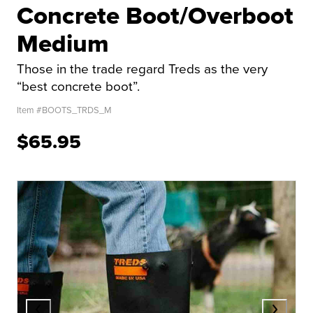
Concrete Boot/Overboot
Medium
Those in the trade regard Treds as the very
“best concrete boot”.
Item #
BOOTS_TRDS_M
$65.95