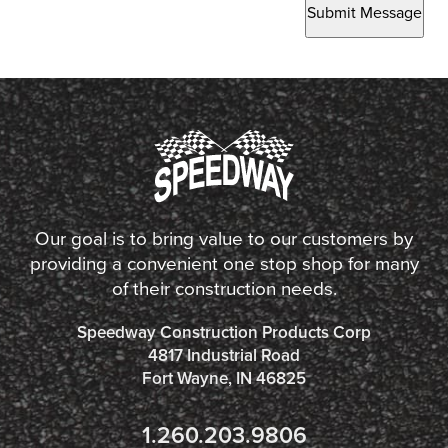
Submit Message
Our goal is to bring value to our customers by
providing a convenient one stop shop for many
of their construction needs.
Speedway Construction Products Corp
4817 Industrial Road
Fort Wayne, IN 46825
1.260.203.9806