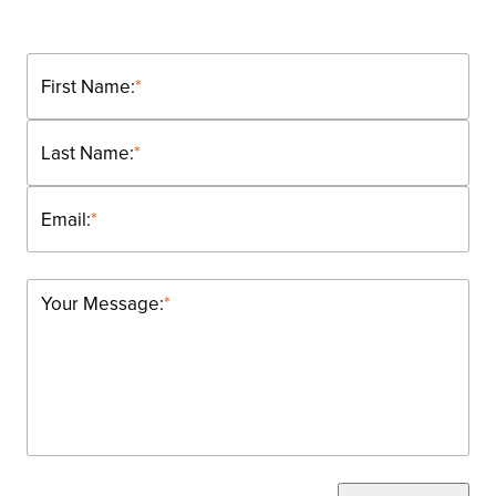
First Name:
*
Last Name:
*
Email:
*
Your Message:
*