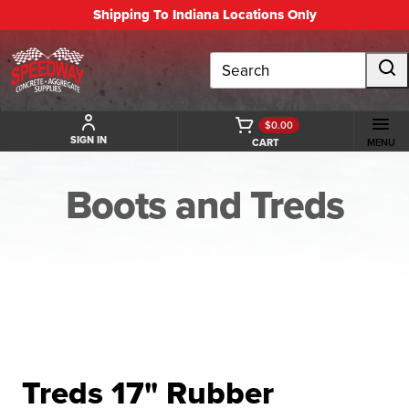
Shipping To Indiana Locations Only
Search
$0.00
SIGN IN
CART
MENU
Boots and Treds
BACK TO BOOTS AND TREDS
Treds 17" Rubber